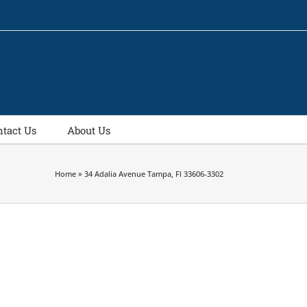
ntact Us
About Us
Home
»
34 Adalia Avenue Tampa, Fl 33606-3302