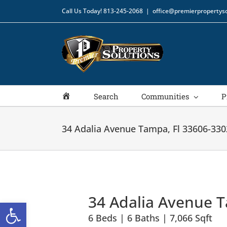
Skip
Call Us Today!
813-245-2068
|
office@premierpropertyso
to
content
Home
Search
Communities
P
34 Adalia Avenue Tampa, Fl 33606-330
34 Adalia Avenue T
Open toolbar
6 Beds | 6 Baths | 7,066 Sqft