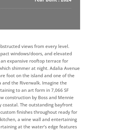
obstructed views from every level.
 impact windows/doors, and elevated
an expansive rooftop terrace for
hich shimmer at night. Adalia Avenue
re foot on the island and one of the
a and the Riverwalk. Imagine the
taining to an art form in 7,066 SF
new construction by Boss and Mennie
 coastal. The outstanding bayfront
e custom finishes throughout ready for
d kitchen, a wine wall and entertaining
rtaining at the water’s edge features