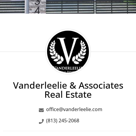
Vanderleelie
&
Associates
Real
Estate
Vanderleelie & Associates
Real Estate
office@vanderleelie.com
(813) 245-2068