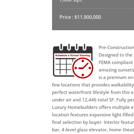
Price : $11,900,000
Pre-Construction
Designed to the 
FEMA compliant l
amazing sunsets
is a premium on-
few locations that provides walkabili
perfect waterfront lifestyle from this
under air and 12,446 total SF. Fully 
Luxury Homebuilders offers multiple e
location features expansive light-fill
final selection by buyer. Interior feat
bar, 4-level glass elevator, home thea