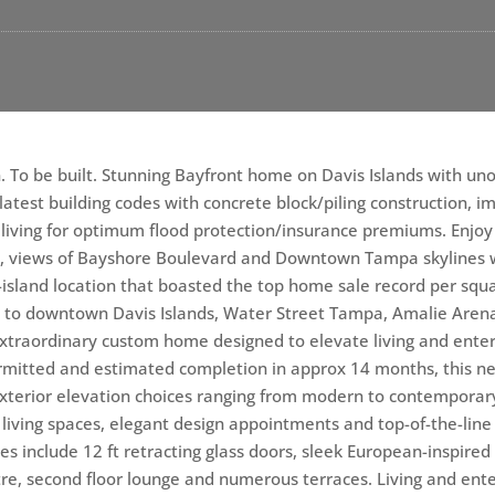
. To be built. Stunning Bayfront home on Davis Islands with un
latest building codes with concrete block/piling construction,
iving for optimum flood protection/insurance premiums. Enjoy 
, views of Bayshore Boulevard and Downtown Tampa skylines w
island location that boasted the top home sale record per squa
ty to downtown Davis Islands, Water Street Tampa, Amalie Aren
 extraordinary custom home designed to elevate living and enter
permitted and estimated completion in approx 14 months, this 
xterior elevation choices ranging from modern to contemporary
ed living spaces, elegant design appointments and top-of-the-lin
ures include 12 ft retracting glass doors, sleek European-inspire
tre, second floor lounge and numerous terraces. Living and ente