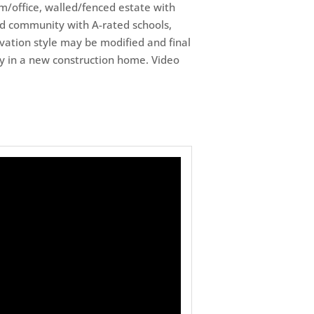
m/office, walled/fenced estate with
ted community with A-rated schools,
vation style may be modified and final
bay in a new construction home. Video