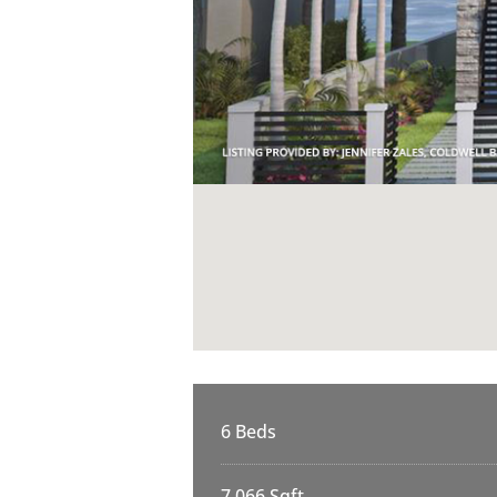
6 Beds
7,066 Sqft