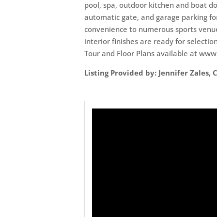
pool, spa, outdoor kitchen and boat do
automatic gate, and garage parking for
convenience to numerous sports venues
interior finishes are ready for selecti
Tour and Floor Plans available at ww
Listing Provided by: Jennifer Zales,