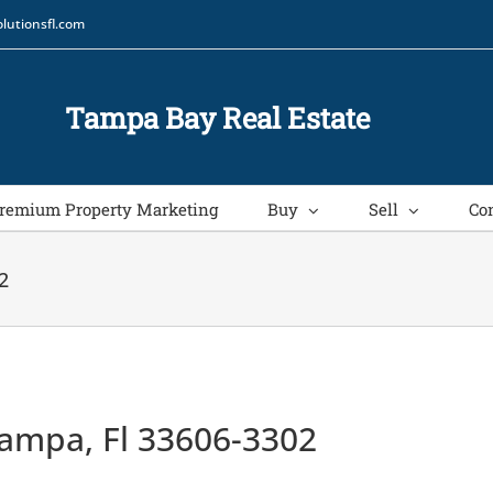
lutionsfl.com
Tampa Bay Real Estate
remium Property Marketing
Buy
Sell
Co
2
ampa, Fl 33606-3302