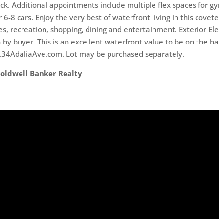
ck. Additional appointments include multiple flex spaces for gy
 6-8 cars. Enjoy the very best of waterfront living in this cove
, recreation, shopping, dining and entertainment. Exterior Ele
on by buyer. This is an excellent waterfront value to be on the 
w.34AdaliaAve.com. Lot may be purchased separately.
 Coldwell Banker Realty