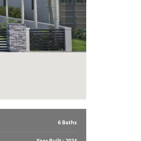
6 Baths
Year Built : 2024