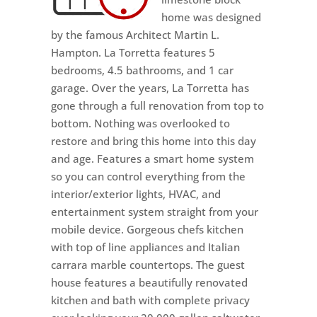
home was designed
by the famous Architect Martin L.
Hampton. La Torretta features 5
bedrooms, 4.5 bathrooms, and 1 car
garage. Over the years, La Torretta has
gone through a full renovation from top to
bottom. Nothing was overlooked to
restore and bring this home into this day
and age. Features a smart home system
so you can control everything from the
interior/exterior lights, HVAC, and
entertainment system straight from your
mobile device. Gorgeous chefs kitchen
with top of line appliances and Italian
carrara marble countertops. The guest
house features a beautifully renovated
kitchen and bath with complete privacy