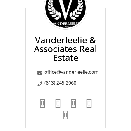
Associates
Real
Estate
Vanderleelie &
Associates Real
Estate
office@vanderleelie.com
(813) 245-2068