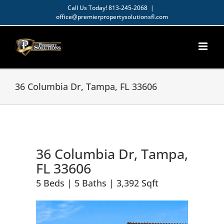
Skip
Call Us Today!
813-245-2068
|
office@premierpropertysolutionsfl.com
to
Open toolbar
content
36 Columbia Dr, Tampa, FL 33606
36 Columbia Dr, Tampa,
FL 33606
5 Beds | 5 Baths | 3,392 Sqft