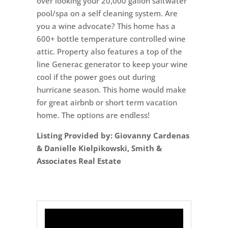
over looking your 20,000 gallon saltwater
pool/spa on a self cleaning system. Are
you a wine advocate? This home has a
600+ bottle temperature controlled wine
attic. Property also features a top of the
line Generac generator to keep your wine
cool if the power goes out during
hurricane season. This home would make
for great airbnb or short term vacation
home. The options are endless!
Listing Provided by: Giovanny Cardenas
& Danielle Kielpikowski, Smith &
Associates Real Estate