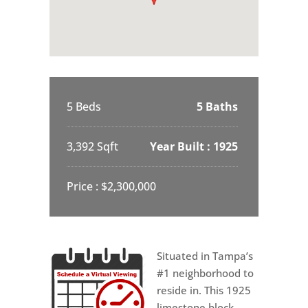
5 Beds
5 Baths
3,392 Sqft
Year Built : 1925
Price : $2,300,000
Situated in Tampa’s
#1 neighborhood to
reside in. This 1925
limestone block