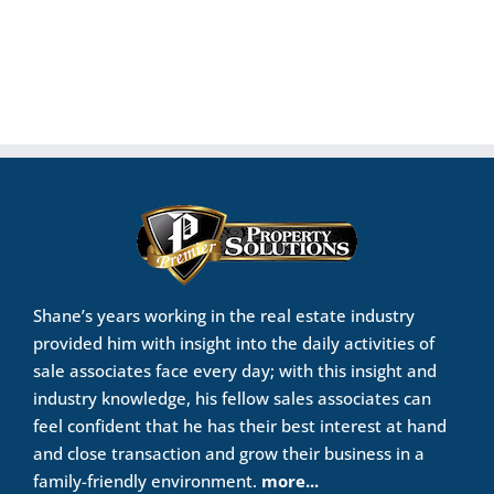
Shane’s years working in the real estate industry
provided him with insight into the daily activities of
sale associates face every day; with this insight and
industry knowledge, his fellow sales associates can
feel confident that he has their best interest at hand
and close transaction and grow their business in a
family-friendly environment.
more...