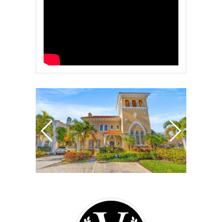
Vanderleelie
&