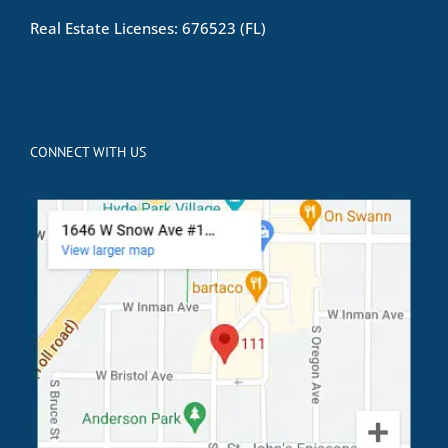
Real Estate Licenses: 676523 (FL)
CONNECT WITH US