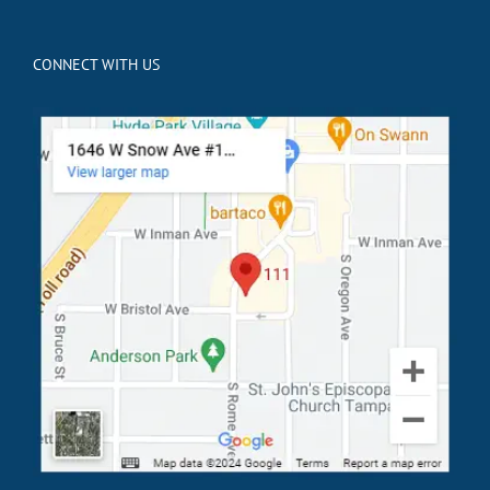
CONNECT WITH US