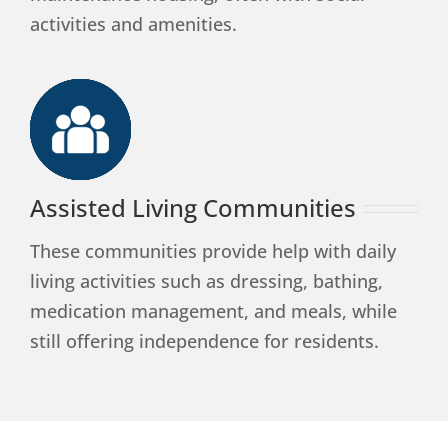
activities and amenities.
Assisted Living Communities
These communities provide help with daily
living activities such as dressing, bathing,
medication management, and meals, while
still offering independence for residents.