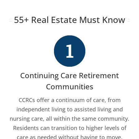
55+ Real Estate Must Know
Continuing Care Retirement
Communities
CCRCs offer a continuum of care, from
independent living to assisted living and
nursing care, all within the same community.
Residents can transition to higher levels of
care as needed without having to move.