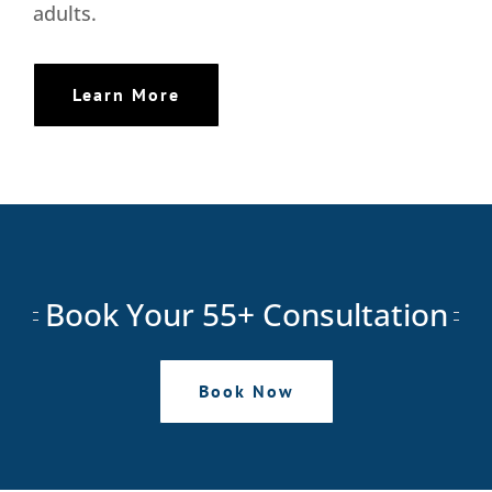
adults.
Learn More
Book Your 55+ Consultation
Book Now