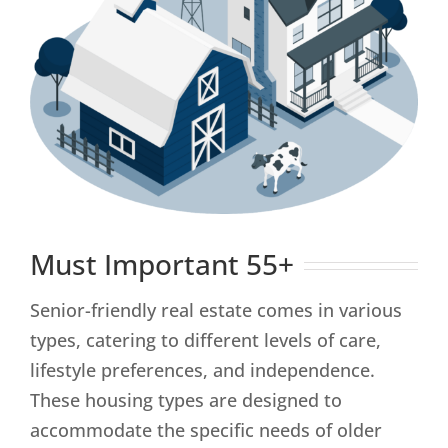
Must Important 55+
Senior-friendly real estate comes in various
types, catering to different levels of care,
lifestyle preferences, and independence.
These housing types are designed to
accommodate the specific needs of older