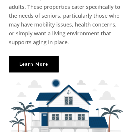
adults. These properties cater specifically to
the needs of seniors, particularly those who
may have mobility issues, health concerns,
or simply want a living environment that
supports aging in place.
Learn More