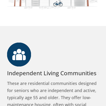
Independent Living Communities
These are residential communities designed
for seniors who are independent and active,
typically age 55 and older. They offer low-
maintenance housing, often with social