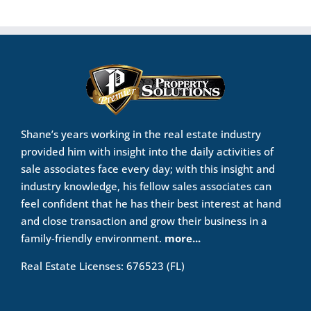
Shane’s years working in the real estate industry
provided him with insight into the daily activities of
sale associates face every day; with this insight and
industry knowledge, his fellow sales associates can
feel confident that he has their best interest at hand
and close transaction and grow their business in a
family-friendly environment.
more...
Real Estate Licenses: 676523 (FL)