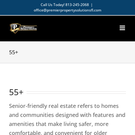
Skip
Call Us Today!
813-245-2068
|
office@premierpropertysolutionsfl.com
to
Open toolbar
content
55+
55+
Senior-friendly real estate refers to homes
and communities designed with features and
amenities that make living safer, more
comfortable, and convenient for older