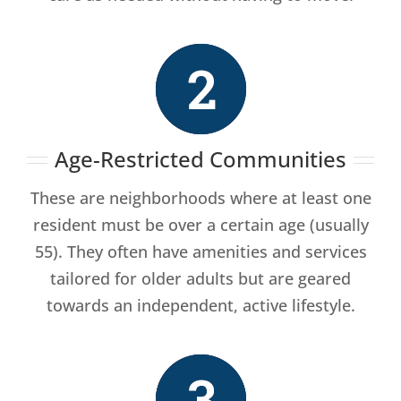
Age-Restricted Communities
These are neighborhoods where at least one
resident must be over a certain age (usually
55). They often have amenities and services
tailored for older adults but are geared
towards an independent, active lifestyle.