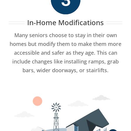
In-Home Modifications
Many seniors choose to stay in their own
homes but modify them to make them more
accessible and safer as they age. This can
include changes like installing ramps, grab
bars, wider doorways, or stairlifts.