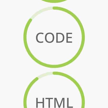
CODE
HTML