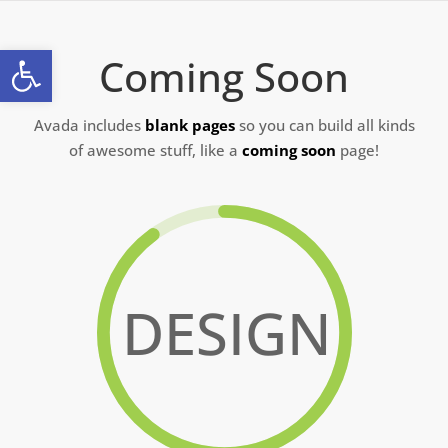
Skip
to
Open toolbar
Coming Soon
content
Avada includes
blank pages
so you can build all kinds
of awesome stuff, like a
coming soon
page!
DESIGN