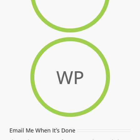
WP
Email Me When It’s Done