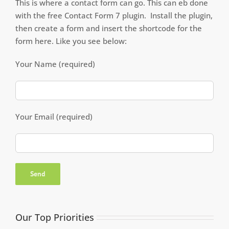
This is where a contact form can go. This can eb done
with the free Contact Form 7 plugin. Install the plugin,
then create a form and insert the shortcode for the
form here. Like you see below:
Your Name (required)
Your Email (required)
Our Top Priorities