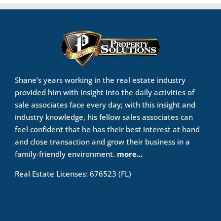
Shane’s years working in the real estate industry
provided him with insight into the daily activities of
sale associates face every day; with this insight and
industry knowledge, his fellow sales associates can
feel confident that he has their best interest at hand
and close transaction and grow their business in a
family-friendly environment.
more...
Real Estate Licenses: 676523 (FL)