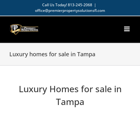
Skip
Call Us Today!
813-245-2068
|
office@premierpropertysolutionsfl.com
to
Open toolbar
content
Luxury homes for sale in Tampa
Luxury Homes for sale in
Tampa