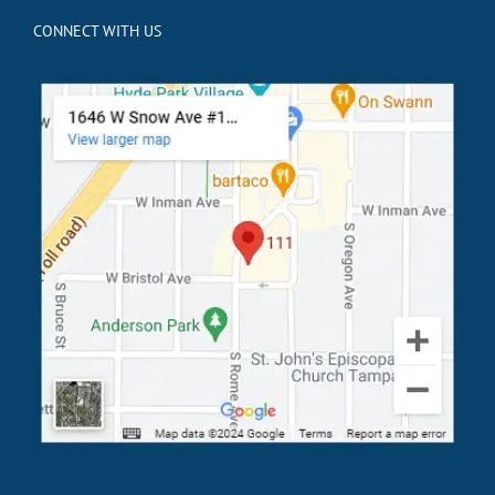
CONNECT WITH US