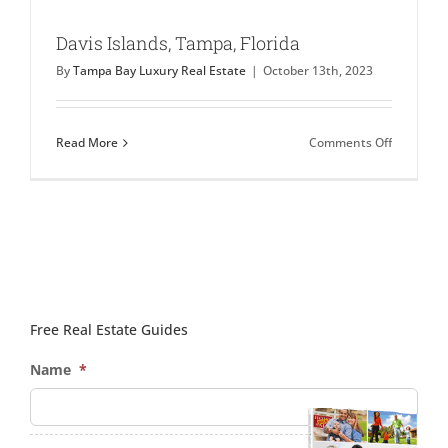
Davis Islands, Tampa, Florida
By
Tampa Bay Luxury Real Estate
|
October 13th, 2023
on
Read More
Comments Off
Davis
Islands,
Tampa,
Florida
Free Real Estate Guides
Name
*