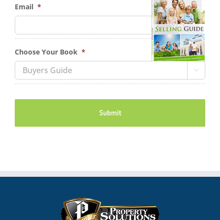
Email
*
Choose Your Book
*
