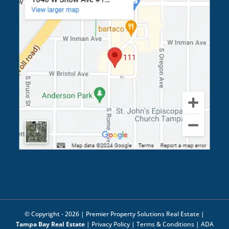
© Copyright -
2026 | Premier Property Solutions Real Estate |
Tampa Bay Real Estate
|
Privacy Policy
|
Terms & Conditions
|
ADA