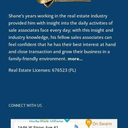
Shane’s years working in the real estate industry
provided him with insight into the daily activities of
sale associates face every day; with this insight and
industry knowledge, his fellow sales associates can
feel confident that he has their best interest at hand
and close transaction and grow their business in a
family-friendly environment.
more...
Real Estate Licenses: 676523 (FL)
CONNECT WITH US