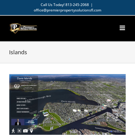
Skip
Call Us Today!
813-245-2068
|
office@premierpropertysolutionsfl.com
to
Open toolbar
content
Islands