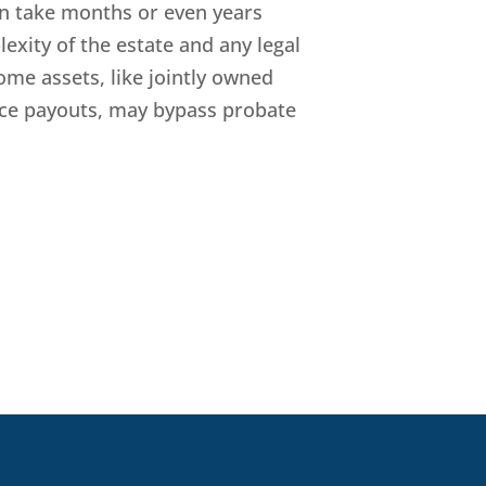
n take months or even years
xity of the estate and any legal
ome assets, like jointly owned
ance payouts, may bypass probate