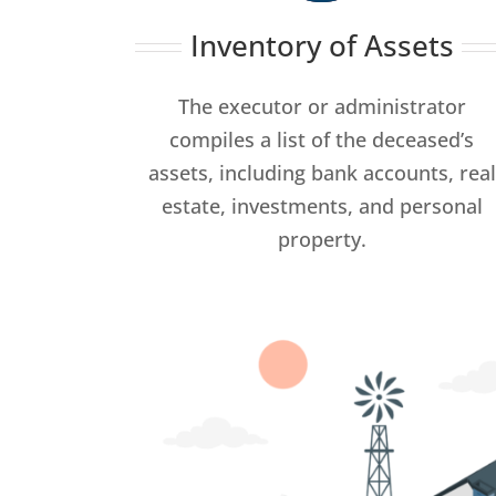
Inventory of Assets
The executor or administrator
compiles a list of the deceased’s
assets, including bank accounts, real
estate, investments, and personal
property.