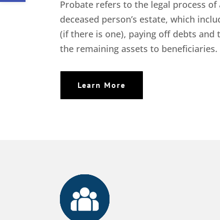
Probate refers to the legal process of
deceased person’s estate, which includ
(if there is one), paying off debts and 
the remaining assets to beneficiaries.
Learn More