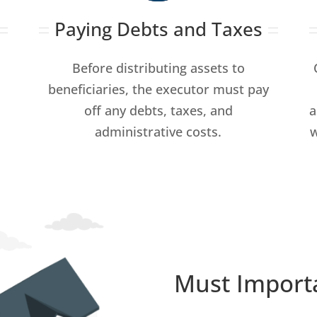
Paying Debts and Taxes
Before distributing assets to
beneficiaries, the executor must pay
off any debts, taxes, and
a
administrative costs.
w
Must Import