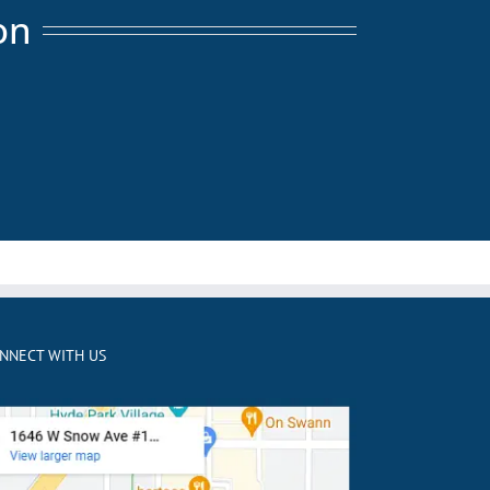
on
NNECT WITH US