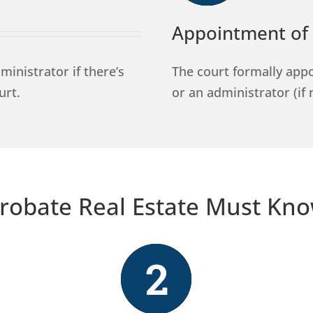
Appointment of 
inistrator if there’s
The court formally appo
urt.
or an administrator (if 
robate Real Estate Must Kn