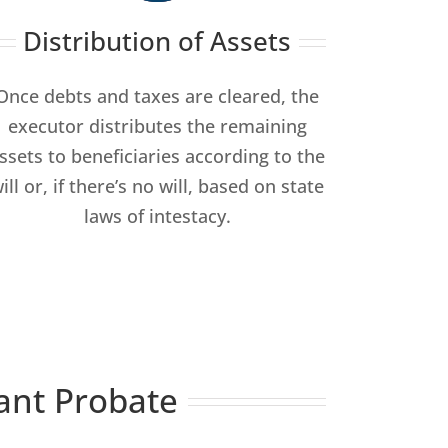
Distribution of Assets
Once debts and taxes are cleared, the
executor distributes the remaining
ssets to beneficiaries according to the
ill or, if there’s no will, based on state
laws of intestacy.
ant Probate