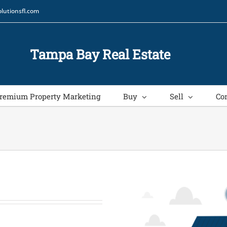
lutionsfl.com
Tampa Bay Real Estate
remium Property Marketing
Buy
Sell
Co