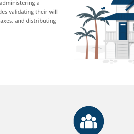
 administering a
es validating their will
taxes, and distributing