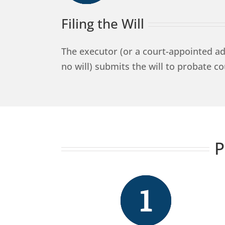
Filing the Will
The executor (or a court-appointed adm
no will) submits the will to probate co
P