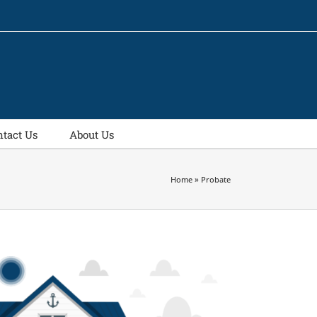
ntact Us
About Us
Home
»
Probate