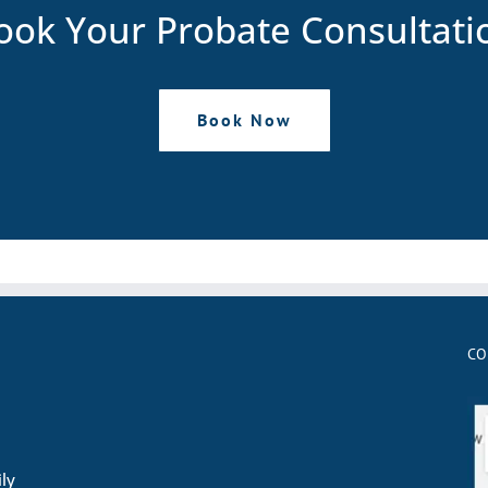
ook Your Probate Consultati
Book Now
CO
ily