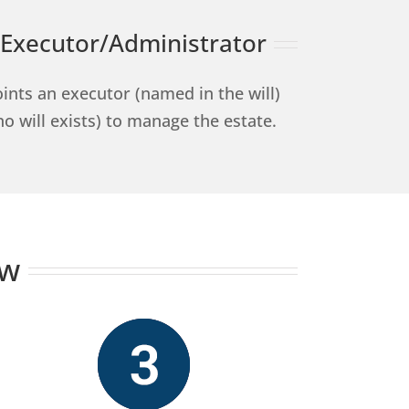
Executor/Administrator
ints an executor (named in the will)
no will exists) to manage the estate.
ow