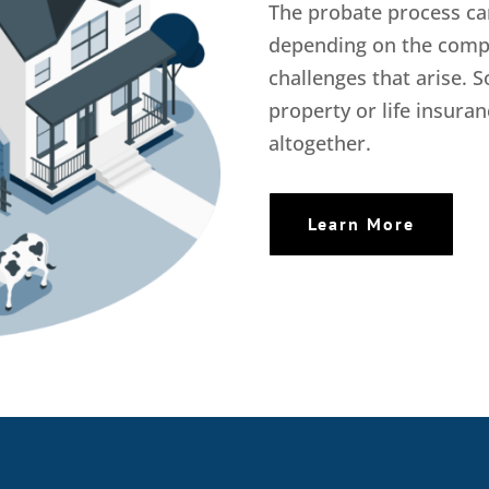
The probate process ca
depending on the comple
challenges that arise. S
property or life insur
altogether.
Learn More