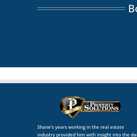
B
Shane’s years working in the real estate
industry provided him with insight into the da