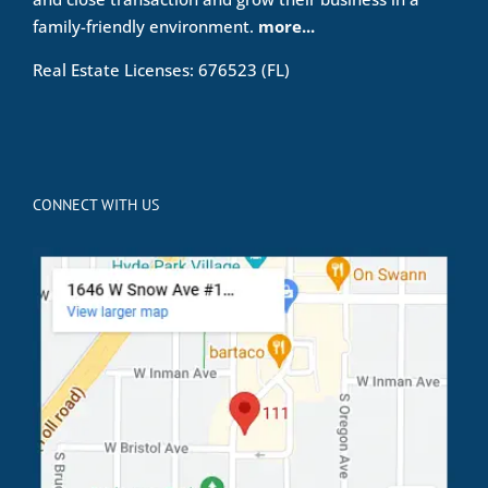
family-friendly environment.
more...
Real Estate Licenses: 676523 (FL)
CONNECT WITH US