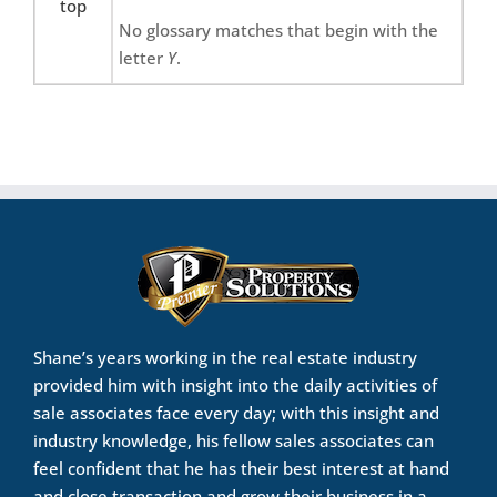
top
No glossary matches that begin with the
letter
Y
.
Shane’s years working in the real estate industry
provided him with insight into the daily activities of
sale associates face every day; with this insight and
industry knowledge, his fellow sales associates can
feel confident that he has their best interest at hand
and close transaction and grow their business in a