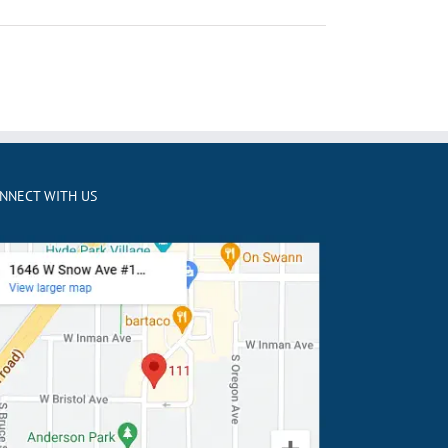
NNECT WITH US