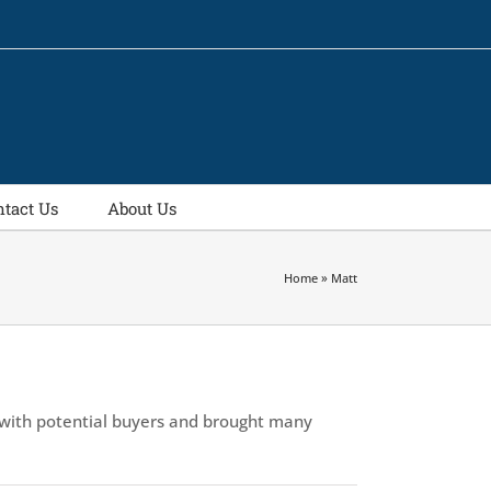
ntact Us
About Us
Home
»
Matt
 with potential buyers and brought many