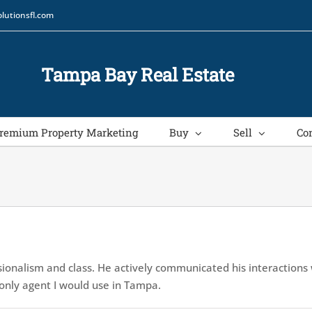
lutionsfl.com
Tampa Bay Real Estate
remium Property Marketing
Buy
Sell
Co
ionalism and class. He actively communicated his interactions
e only agent I would use in Tampa.