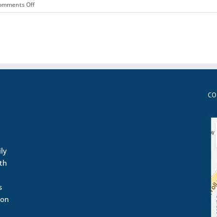
on
omments Off
Matt
CO
ily
ith
s
ion