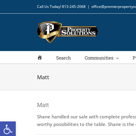
Skip
Call Us Today!
813-245-2068
|
office@premierpropertyso
to
content
Home
Search
Communities
P
Matt
Matt
Shane handled our sale with complete profess
Open toolbar
worthy possibilities to the table. Shane is th