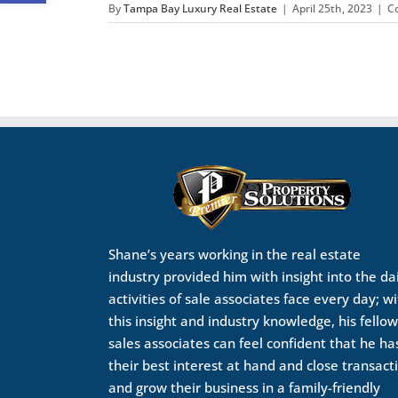
By
Tampa Bay Luxury Real Estate
|
April 25th, 2023
|
C
Shane’s years working in the real estate
industry provided him with insight into the da
activities of sale associates face every day; w
this insight and industry knowledge, his fellow
sales associates can feel confident that he ha
their best interest at hand and close transact
and grow their business in a family-friendly