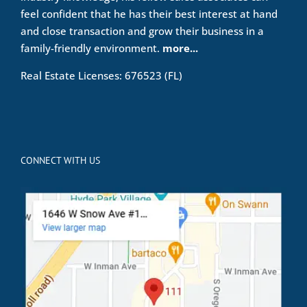
feel confident that he has their best interest at hand
and close transaction and grow their business in a
family-friendly environment.
more...
Real Estate Licenses: 676523 (FL)
CONNECT WITH US