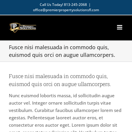
Skip
Call Us Today!
813-245-2068
|
office@premierpropertysolutionsfl.com
to
Open toolbar
content
Fusce nisi malesuada in commodo quis,
euismod quis orci on augue ullamcorpers.
Fusce nisi malesuada in commodo quis,
euismod quis orci on augue ullamcorpers.
Nunc euismod lobortis massa, id sollicitudin augue
auctor vel. Integer ornare sollicitudin turpis vitae
vestibulum. Curabitur faucibus ullamcorper lorem sed
egestas. Pellentesque laoreet auctor eros, et
consectetur eros auctor eget. Lorem ipsum dolor sit