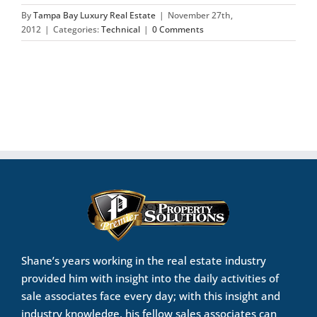
By
Tampa Bay Luxury Real Estate
|
November 27th,
2012
|
Categories:
Technical
|
0 Comments
Shane’s years working in the real estate industry
provided him with insight into the daily activities of
sale associates face every day; with this insight and
industry knowledge, his fellow sales associates can