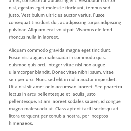
amet, consectetur adipiscing elit. Vestibulum tortor
nisi, egestas eget molestie tincidunt, tempus sed
justo. Vestibulum ultricies auctor varius. Fusce
consequat tincidunt dui, ac adipiscing turpis adipiscing
pulvinar. Aliquam erat volutpat. Vivamus eleifend
rhoncus nulla in laoreet.
Aliquam commodo gravida magna eget tincidunt.
Fusce nisi augue, malesuada in commodo quis,
euismod quis orci. Integer vitae nisl non augue
ullamcorper blandit. Donec vitae nibh ipsum, vitae
semper orci. Nunc sed elit in nulla auctor imperdiet.
Ut a nisl sit amet odio accumsan laoreet. Sed pharetra
lectus in arcu pellentesque et iaculis justo
pellentesque. Etiam laoreet sodales sapien, id congue
magna malesuada ut. Class aptent taciti sociosqu ad
litora torquent per conubia nostra, per inceptos
himenaeos.